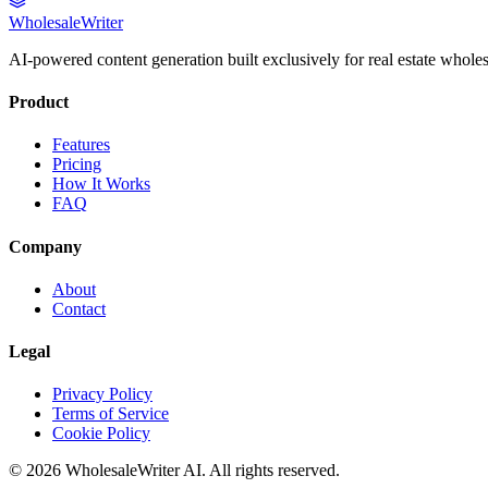
Wholesale
Writer
AI-powered content generation built exclusively for real estate wholes
Product
Features
Pricing
How It Works
FAQ
Company
About
Contact
Legal
Privacy Policy
Terms of Service
Cookie Policy
©
2026
WholesaleWriter AI. All rights reserved.