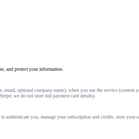
e, and protect your information.
 email, optional company name), when you use the service (content you
Stripe; we do not store full payment card details).
 authenticate you, manage your subscription and credits, store your sav