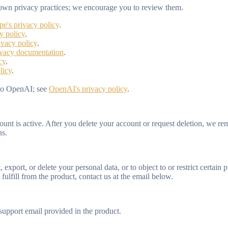
ts own privacy practices; we encourage you to review them.
ipe's privacy policy
.
y policy
.
ivacy policy
.
ivacy documentation
.
cy
.
licy
.
 to OpenAI; see
OpenAI's privacy policy
.
unt is active. After you delete your account or request deletion, we re
ns.
export, or delete your personal data, or to object to or restrict certai
fulfill from the product, contact us at the email below.
support email provided in the product.