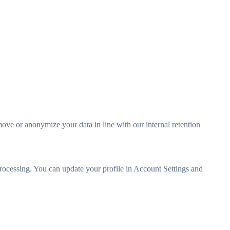
move or anonymize your data in line with our internal retention
n processing. You can update your profile in Account Settings and