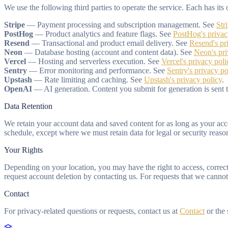
We use the following third parties to operate the service. Each has i
Stripe
— Payment processing and subscription management. See
Str
PostHog
— Product analytics and feature flags. See
PostHog's privac
Resend
— Transactional and product email delivery. See
Resend's pr
Neon
— Database hosting (account and content data). See
Neon's pr
Vercel
— Hosting and serverless execution. See
Vercel's privacy poli
Sentry
— Error monitoring and performance. See
Sentry's privacy po
Upstash
— Rate limiting and caching. See
Upstash's privacy policy
.
OpenAI
— AI generation. Content you submit for generation is sent
Data Retention
We retain your account data and saved content for as long as your acco
schedule, except where we must retain data for legal or security reaso
Your Rights
Depending on your location, you may have the right to access, correct, 
request account deletion by contacting us. For requests that we cannot 
Contact
For privacy-related questions or requests, contact us at
Contact
or the 