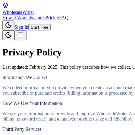
Wholesale
Writer
How It Works
Features
Pricing
FAQ
Sign In
Start Free
Privacy Policy
Last updated: February 2025. This policy describes how we collect, us
Information We Collect
We collect information you provide when you create an account (name,
you subscribe or purchase credits (billing information is processed by 
How We Use Your Information
We use your information to provide and improve WholesaleWriter AI: to
billing, password reset), and to analyze product usage and reliability.
Third-Party Services