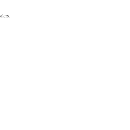
alers.