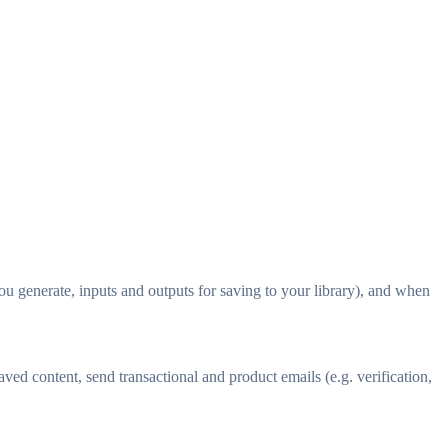
 generate, inputs and outputs for saving to your library), and when
ed content, send transactional and product emails (e.g. verification,