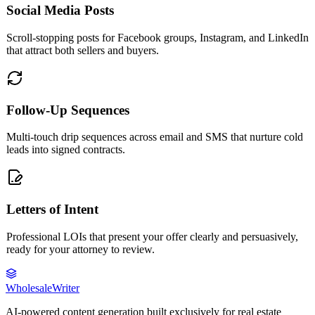
Social Media Posts
Scroll-stopping posts for Facebook groups, Instagram, and LinkedIn
that attract both sellers and buyers.
Follow-Up Sequences
Multi-touch drip sequences across email and SMS that nurture cold
leads into signed contracts.
Letters of Intent
Professional LOIs that present your offer clearly and persuasively,
ready for your attorney to review.
Wholesale
Writer
AI-powered content generation built exclusively for real estate