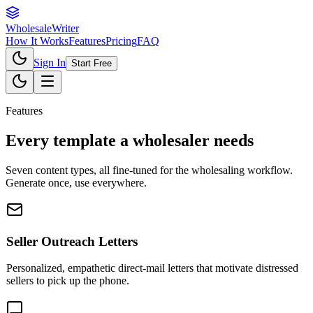
Wholesale
Writer
How It Works
Features
Pricing
FAQ
Sign In
Start Free
Features
Every template a wholesaler needs
Seven content types, all fine-tuned for the wholesaling workflow.
Generate once, use everywhere.
Seller Outreach Letters
Personalized, empathetic direct-mail letters that motivate distressed
sellers to pick up the phone.