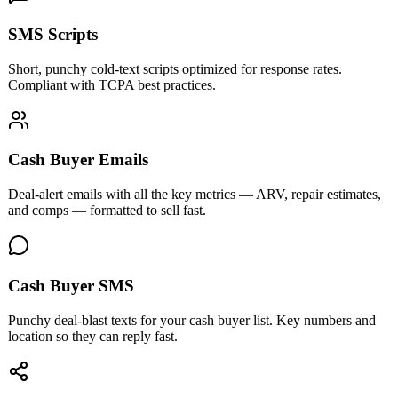
SMS Scripts
Short, punchy cold-text scripts optimized for response rates.
Compliant with TCPA best practices.
Cash Buyer Emails
Deal-alert emails with all the key metrics — ARV, repair estimates,
and comps — formatted to sell fast.
Cash Buyer SMS
Punchy deal-blast texts for your cash buyer list. Key numbers and
location so they can reply fast.